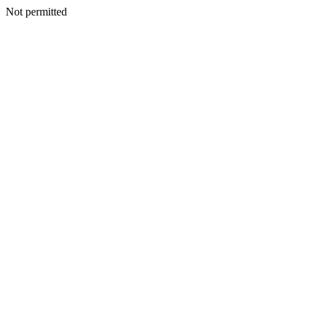
Not permitted