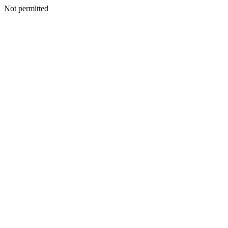
Not permitted