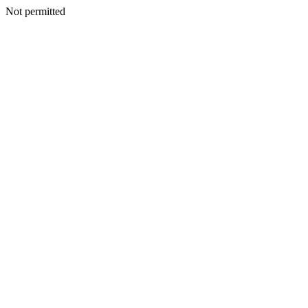
Not permitted