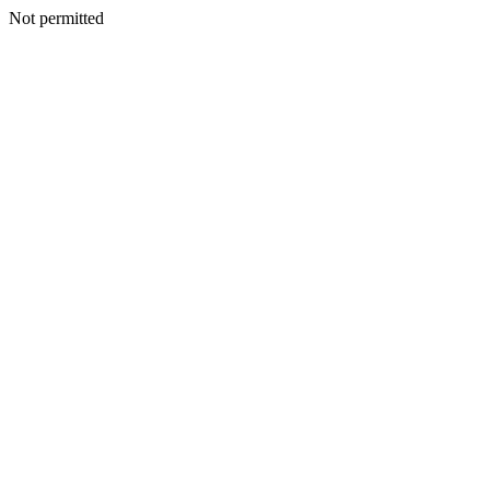
Not permitted