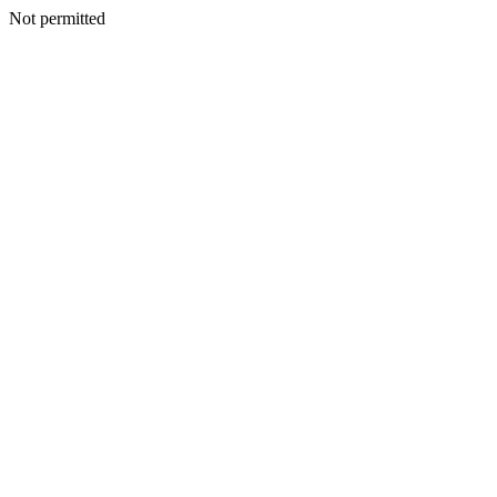
Not permitted